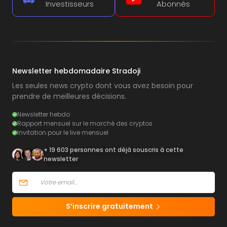
Investisseurs
Abonnés
Newsletter hebdomadaire Stradoji
Les seules news crypto dont vous avez besoin pour
prendre de meilleures décisions.
Newsletter hebdo
Rapport mensuel sur le marché des cryptos
Invitation pour le live mensuel
+ 19 603 personnes ont déjà souscris à cette
newsletter
S’inscrire gratuitement