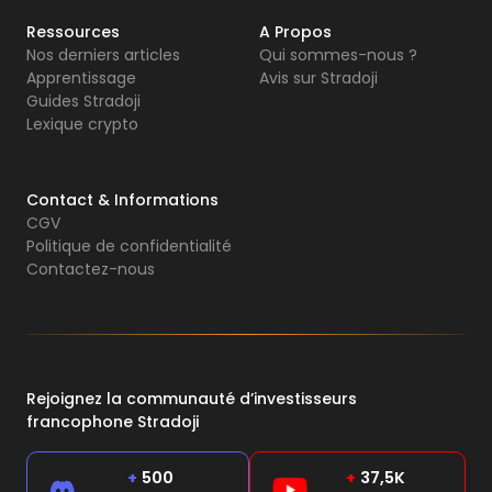
Ressources
A Propos
Nos derniers articles
Qui sommes-nous ?
Apprentissage
Avis sur Stradoji
Guides Stradoji
Lexique crypto
Contact & Informations
CGV
Politique de confidentialité
Contactez-nous
Rejoignez la communauté d’investisseurs
francophone Stradoji
+
500
+
37,5K