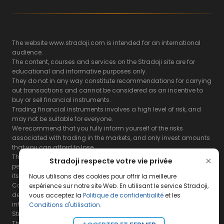
The website www.stradoji.com is intended for an international
audience.
The content, courses and services on the Stradoji site are for
educational and informative purposes only.
They do not in any way constitute recommendations for carrying
out transactions and cannot be considered as an incentive to
buy or sell financial instruments.
Trading financial instruments involves a high level of risk, and
may not be suitable for everyone.
We recommend that you fully inform yourself of the risks
associated with trading in the markets, and only invest amounts
that you can afford to lose.
The Stradoji site does not guarantee the results or the
Stradoji respecte votre vie privée
performance of products based on the information contained on
its site and its servers.
Nous utilisons des cookies pour offrir la meilleure
Consequently, the Stradoji site and its publishing company
expérience sur notre site Web. En utilisant le service Stradoji,
decline all responsibility in the use that may be made of this
vous acceptez la
Politique de confidentialité
et les
information and the consequences that may result therefrom.
Conditions d'utilisation
.
Stradoji Services are not authorized for US citizens or US residents.
The full legal notices are
available here.