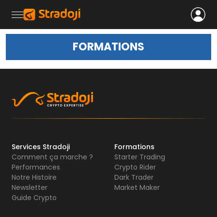
FORMATIONS
Services Stradoji
Formations
Comment ça marche ?
Starter Trading
Performances
Crypto Rider
Notre Histoire
Dark Trader
Newsletter
Market Maker
Guide Crypto